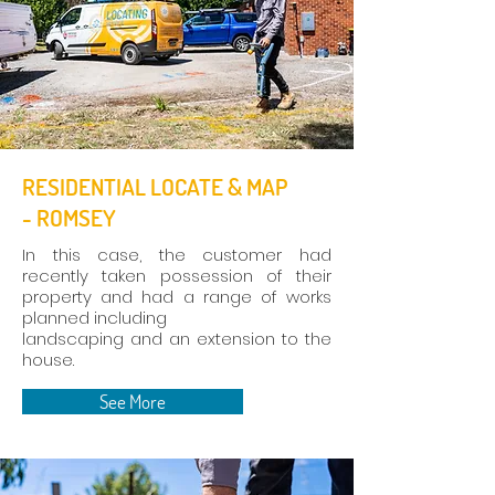
RESIDENTIAL LOCATE & MAP
- ROMSEY
In this case, the customer had
recently taken possession of their
property and had a range of works
planned including
landscaping and an extension to the
house.
See More