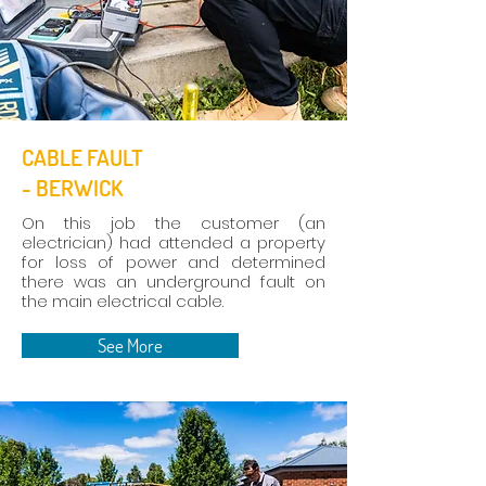
CABLE FAULT
- BERWICK
On this job the customer (an
electrician) had attended a property
for loss of power and determined
there was an underground fault on
the main electrical cable.
See More