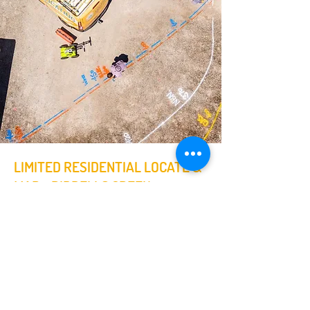
LIMITED RESIDENTIAL LOCATE &
MAP - RIDDELLS CREEK
On this job the customer was having
a carport constructed nearby their
house. They were advised there may
be pipes & cables below the surface
in the area of the proposed structure
location.