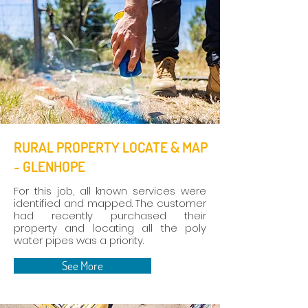
RURAL PROPERTY LOCATE & MAP
- GLENHOPE
For this job, all known services were
identified and mapped. The customer
had recently purchased their
property and locating all the poly
water pipes was a priority.
See More