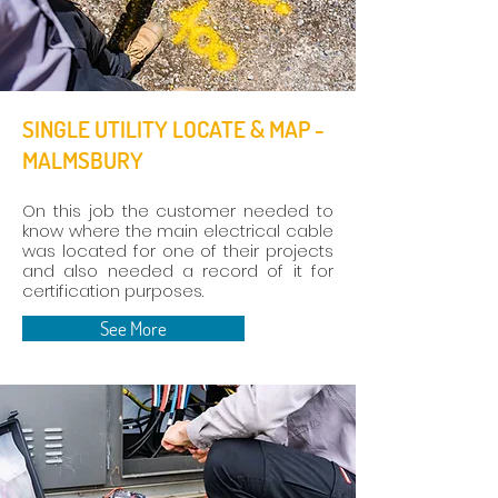
SINGLE UTILITY LOCATE & MAP -
MALMSBURY
On this job the customer needed to
know where the main electrical cable
was located for one of their projects
and also needed a record of it for
certification purposes.
See More