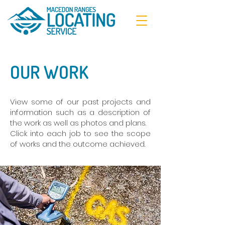
OUR WORK
View some of our past projects and
information such as a description of
the work as well as photos and plans.
Click into each job to see the scope
of works and the outcome achieved.